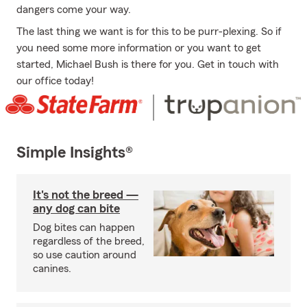
dangers come your way.
The last thing we want is for this to be purr-plexing. So if
you need some more information or you want to get
started, Michael Bush is there for you. Get in touch with
our office today!
Simple Insights®
It's not the breed —
any dog can bite
Dog bites can happen
regardless of the breed,
so use caution around
canines.