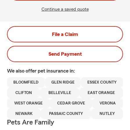
Continue a saved quote
File a Claim
Send Payment
We also offer
pet
insurance in:
BLOOMFIELD
GLEN RIDGE
ESSEX COUNTY
CLIFTON
BELLEVILLE
EAST ORANGE
WEST ORANGE
CEDAR GROVE
VERONA
NEWARK
PASSAIC COUNTY
NUTLEY
Pets Are Family