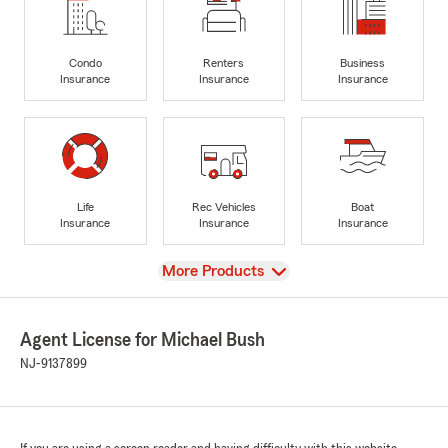
Condo
Renters
Business
Insurance
Insurance
Insurance
Life
Rec Vehicles
Boat
Insurance
Insurance
Insurance
View
More Products
Agent License for Michael Bush
NJ-9137899