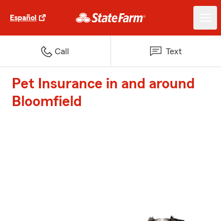
Español
Call
Text
Pet Insurance in and around
Bloomfield