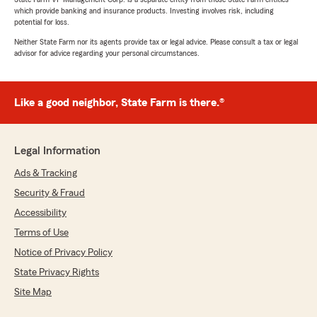
which provide banking and insurance products. Investing involves risk, including
potential for loss.
Neither State Farm nor its agents provide tax or legal advice. Please consult a tax or legal
advisor for advice regarding your personal circumstances.
Like a good neighbor, State Farm is there.®
Legal Information
Ads & Tracking
Security & Fraud
Accessibility
Terms of Use
Notice of Privacy Policy
State Privacy Rights
Site Map