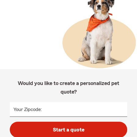
Would you like to create a personalized pet
quote?
Your Zipcode:
Start a quote