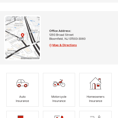
Office Address:
1293 Broad Street
Bloomfield, NJ 07003-3060
Map & Directions
Auto
Motorcycle
Homeowners
Insurance
Insurance
Insurance