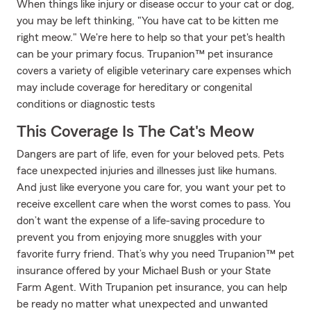
When things like injury or disease occur to your cat or dog,
you may be left thinking, "You have cat to be kitten me
right meow." We're here to help so that your pet's health
can be your primary focus. Trupanion™ pet insurance
covers a variety of eligible veterinary care expenses which
may include coverage for hereditary or congenital
conditions or diagnostic tests
This Coverage Is The Cat's Meow
Dangers are part of life, even for your beloved pets. Pets
face unexpected injuries and illnesses just like humans.
And just like everyone you care for, you want your pet to
receive excellent care when the worst comes to pass. You
don’t want the expense of a life-saving procedure to
prevent you from enjoying more snuggles with your
favorite furry friend. That’s why you need Trupanion™ pet
insurance offered by your Michael Bush or your State
Farm Agent. With Trupanion pet insurance, you can help
be ready no matter what unexpected and unwanted