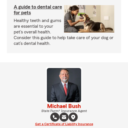
A guide to dental care
for pets
Healthy teeth and gums
are essential to your
pet’s overall health.
Consider this guide to help take care of your dog or
cat’s dental health.
Michael Bush
State Farm® Insurance Agent
Get a Certificate of Liability Insurance