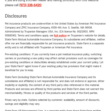
If you are using a screen reader and having difficulty with this website
please call
(973) 338-6420
.
Disclosures
Pet insurance products are underwritten in the United States by American Pet Insurance
Company and ZPIC Insurance Company, 6100-4th Ave. S, Seattle, WA 98108.
Administered by Trupanion Managers USA, Inc. (CA license No. 0G22803, NPN
9588590). Terms and conditions apply, see
full policy
on Trupanion's website for details.
State Farm Mutual Automobile Insurance Company, its subsidiaries and affiliates, neither
offer nor are financially responsible for pet insurance products. State Farm is a separate
entity and is not affiliated with Trupanion or American Pet Insurance.
Pre-existing conditions: If you currently have a pet medical insurance policy, switching
carriers or purchasing a new policy may affect certain provisions such as coverages for
pre-existing conditions or deductibles already established under your current policy. Let
your State Farm® agent know if your existing policy has provisions that might make it
beneficial for you to keep.
State Farm (including State Farm Mutual Automobile Insurance Company and its
subsidiaries and affiliates) is not responsible for, and does not endorse or approve, either
implicitly or explicitly, the content of any third party sites referenced in this material.
Products and services are offered by third parties and State Farm does not warrant the
merchantability, fitness or quality of the products and services of the third parties.
Prices vary by state. Options selected by customer; availability, amount of discounts,
savings and eligibility may vary.
State Farm VP Management Corp. is a separate entity from those State Farm entities