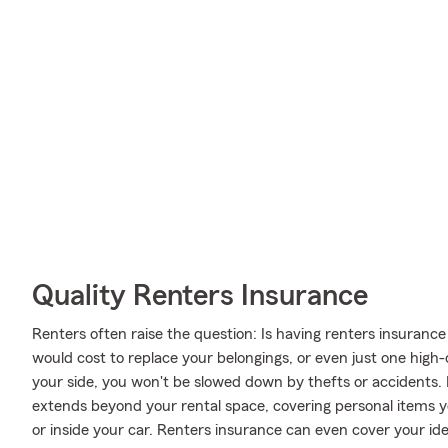
Quality Renters Insurance
Renters often raise the question: Is having renters insurance
would cost to replace your belongings, or even just one high
your side, you won't be slowed down by thefts or accidents. 
extends beyond your rental space, covering personal items yo
or inside your car. Renters insurance can even cover your identi