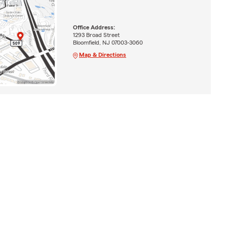
Office Address:
1293 Broad Street
Bloomfield, NJ 07003-3060
Map & Directions