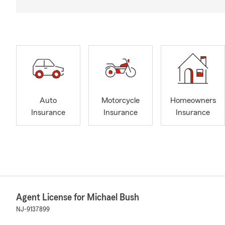
Auto
Motorcycle
Homeowners
Insurance
Insurance
Insurance
Agent License for Michael Bush
NJ-9137899