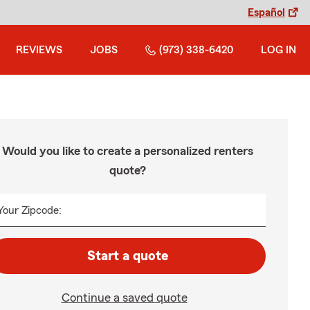
Español
REVIEWS
JOBS
(973) 338-6420
LOG IN
Would you like to create a personalized renters
quote?
Your Zipcode:
Start a quote
Continue a saved quote