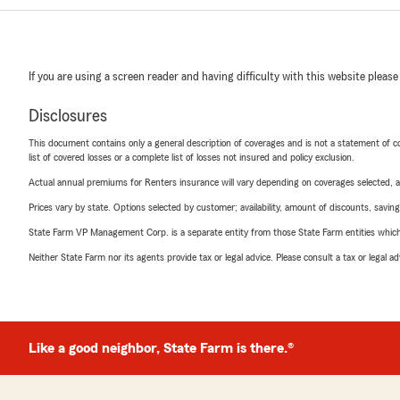
If you are using a screen reader and having difficulty with this website please
Disclosures
This document contains only a general description of coverages and is not a statement of con
list of covered losses or a complete list of losses not insured and policy exclusion.
Actual annual premiums for Renters insurance will vary depending on coverages selected, a
Prices vary by state. Options selected by customer; availability, amount of discounts, savings
State Farm VP Management Corp. is a separate entity from those State Farm entities which p
Neither State Farm nor its agents provide tax or legal advice. Please consult a tax or legal 
Like a good neighbor, State Farm is there.®