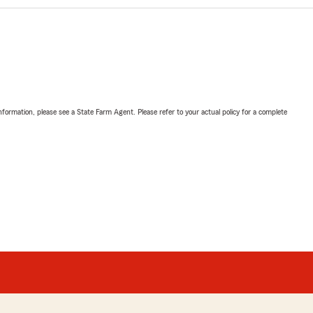
nformation, please see a State Farm Agent. Please refer to your actual policy for a complete