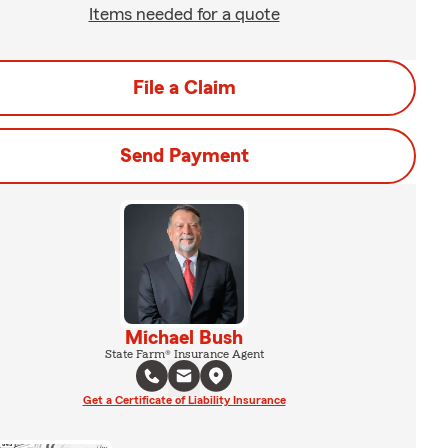
Items needed for a quote
File a Claim
Send Payment
Michael Bush
State Farm® Insurance Agent
Get a Certificate of Liability Insurance