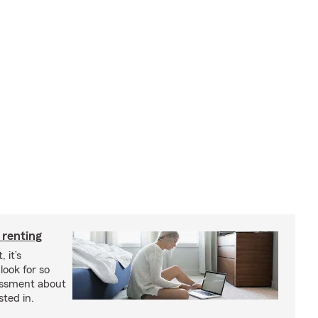
 renting
 it’s
look for so
essment about
sted in.