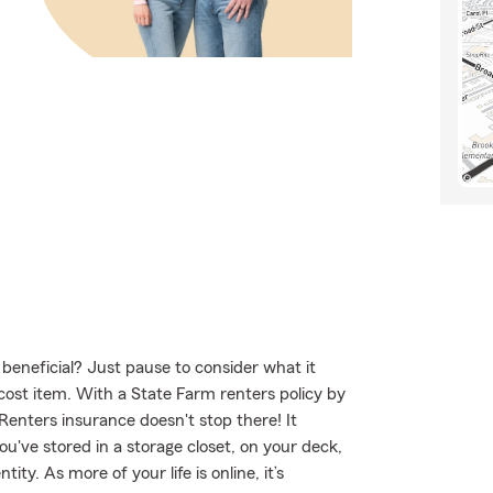
 beneficial? Just pause to consider what it
-cost item. With a State Farm renters policy by
Renters insurance doesn't stop there! It
u've stored in a storage closet, on your deck,
ty. As more of your life is online, it’s