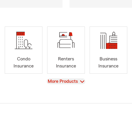
Condo
Renters
Business
Insurance
Insurance
Insurance
View
More Products