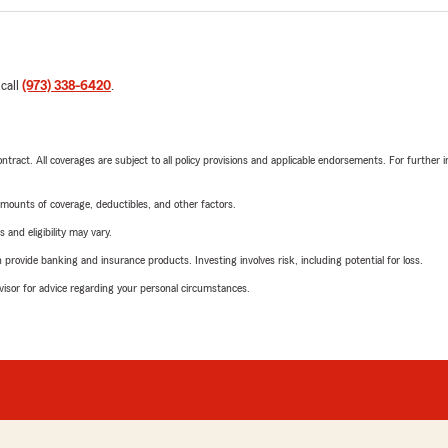
 call
(973) 338-6420
.
tract. All coverages are subject to all policy provisions and applicable endorsements. For further i
mounts of coverage, deductibles, and other factors.
 and eligibility may vary.
rovide banking and insurance products. Investing involves risk, including potential for loss.
advisor for advice regarding your personal circumstances.