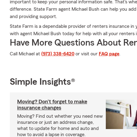
important to keep your personal information safe. That's w
difference. State Farm agent Michael Bush can help you add 
and providing support.
State Farm is a dependable provider of renters insurance in 
with agent Michael Bush today for help with all your renters
Have More Questions About Ren
Call Michael at
(973) 338-6420
or visit our
FAQ page
.
Simple Insights®
Moving? Don’t forget to make
insurance changes
Moving? Find out whether you need new
insurance or just an address change,
what to update for home and auto and
how to avoid a lapse in coverage.