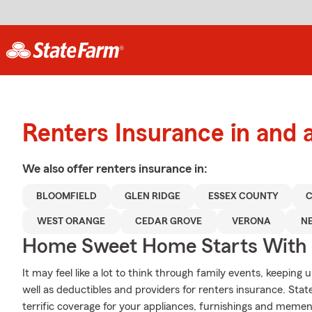
Renters Insurance in and 
We also offer
renters
insurance in:
BLOOMFIELD
GLEN RIDGE
ESSEX COUNTY
C
WEST ORANGE
CEDAR GROVE
VERONA
N
Home Sweet Home Starts With 
It may feel like a lot to think through family events, keeping 
well as deductibles and providers for renters insurance. Sta
terrific coverage for your appliances, furnishings and mem