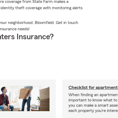
here coverage from State Farm makes a
identity theft coverage with monitoring alerts
your neighborhood, Bloomfield. Get in touch
 insurance needs!
ters Insurance?
Checklist for apartment
When finding an apartment,
important to know what to 
you can make a smart ass
each property you’re intere