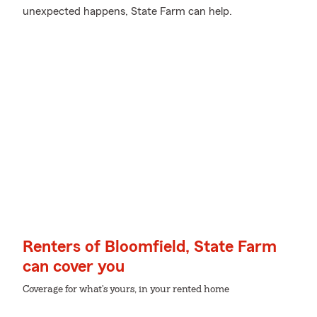
unexpected happens, State Farm can help.
Renters of Bloomfield, State Farm
can cover you
Coverage for what's yours, in your rented home