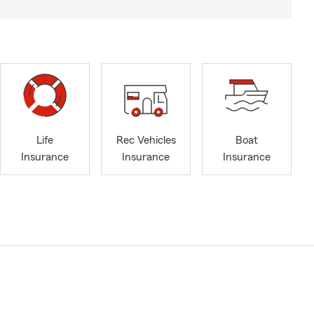
Life
Rec Vehicles
Boat
Insurance
Insurance
Insurance