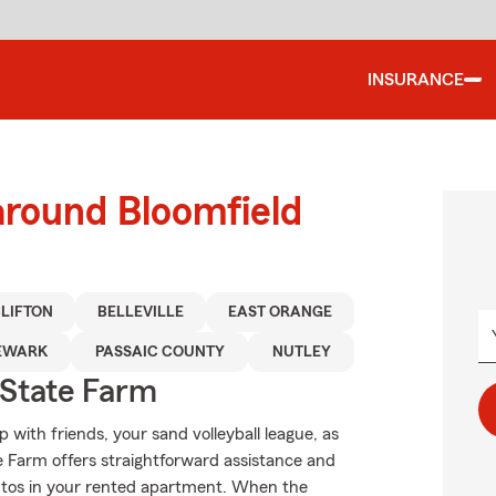
INSURANCE
around Bloomfield
LIFTON
BELLEVILLE
EAST ORANGE
EWARK
PASSAIC COUNTY
NUTLEY
State Farm
up with friends, your sand volleyball league, as
te Farm offers straightforward assistance and
entos in your rented apartment. When the